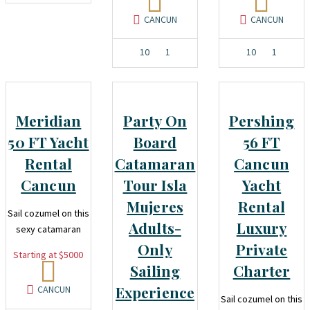
CANCUN
CANCUN
10
1
10
1
Meridian
Party On
Pershing
50 FT Yacht
Board
56 FT
Rental
Catamaran
Cancun
Cancun
Tour Isla
Yacht
Mujeres
Rental
Sail cozumel on this
Adults-
Luxury
sexy catamaran
Only
Private
Starting at $5000
Sailing
Charter
Experience
CANCUN
Sail cozumel on this