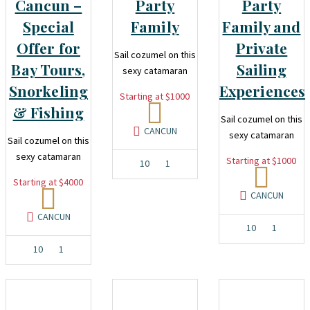
Cancun –
Party
Party
Special
Family
Family and
Offer for
Private
Sail cozumel on this
Bay Tours,
Sailing
sexy catamaran
Snorkeling
Experiences
Starting at $1000
& Fishing
Sail cozumel on this
CANCUN
sexy catamaran
Sail cozumel on this
sexy catamaran
Starting at $1000
10
1
Starting at $4000
CANCUN
CANCUN
10
1
10
1