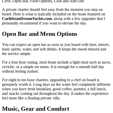
Crew, Open Bar, Food Options, Gear and Add Ons
A private charter should feel easy from the moment you step on
board. Here is what is typically included on the boats featured on
CaribbeanDreamYachts.com
, along with a few upgrades that I
personally recommend if you want to elevate the day.
Open Bar and Menu Options
You can expect an open bar as soon as you board with beer, mixers,
basic spirits, water, and soft drinks. It keeps the mood relaxed and
the service simple.
For a four hour outing, most boats include a light meal such as tacos,
ceviche, or a simple set menu. It is enough for a smooth half day
without feeling rushed.
For eight to ten hour charters, upgrading to a chef on board is
genuinely worth it. Long days on the water feel completely different
when you have fresh breakfast, good coffee, pastries, a full lunch,
and snacks coming out throughout the day. It makes the experience
feel more like a floating private villa.
Music, Gear and Comfort