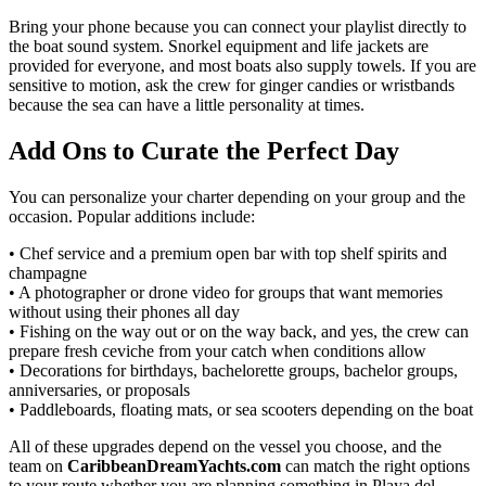
Bring your phone because you can connect your playlist directly to
the boat sound system. Snorkel equipment and life jackets are
provided for everyone, and most boats also supply towels. If you are
sensitive to motion, ask the crew for ginger candies or wristbands
because the sea can have a little personality at times.
Add Ons to Curate the Perfect Day
You can personalize your charter depending on your group and the
occasion. Popular additions include:
• Chef service and a premium open bar with top shelf spirits and
champagne
• A photographer or drone video for groups that want memories
without using their phones all day
• Fishing on the way out or on the way back, and yes, the crew can
prepare fresh ceviche from your catch when conditions allow
• Decorations for birthdays, bachelorette groups, bachelor groups,
anniversaries, or proposals
• Paddleboards, floating mats, or sea scooters depending on the boat
All of these upgrades depend on the vessel you choose, and the
team on
CaribbeanDreamYachts.com
can match the right options
to your route whether you are planning something in Playa del