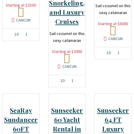
Snorkeling,
Starting at $2500
Sail cozumel on this
and Luxury
sexy catamaran
Cruises
CANCUN
Starting at $6000
Sail cozumel on this
10
1
CANCUN
sexy catamaran
Starting at $3000
10
1
CANCUN
10
1
SeaRay
Sunseeker
Sunseeker
Sundancer
60 Yacht
64 FT
60FT
Rental in
Luxury