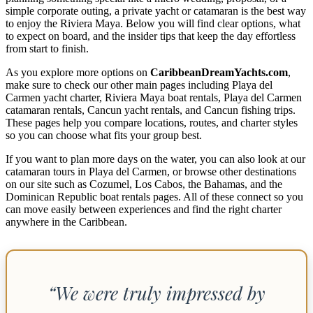
simple corporate outing, a private yacht or catamaran is the best way
to enjoy the Riviera Maya. Below you will find clear options, what
to expect on board, and the insider tips that keep the day effortless
from start to finish.
As you explore more options on
CaribbeanDreamYachts.com
,
make sure to check our other main pages including Playa del
Carmen yacht charter, Riviera Maya boat rentals, Playa del Carmen
catamaran rentals, Cancun yacht rentals, and Cancun fishing trips.
These pages help you compare locations, routes, and charter styles
so you can choose what fits your group best.
If you want to plan more days on the water, you can also look at our
catamaran tours in Playa del Carmen, or browse other destinations
on our site such as Cozumel, Los Cabos, the Bahamas, and the
Dominican Republic boat rentals pages. All of these connect so you
can move easily between experiences and find the right charter
anywhere in the Caribbean.
“We were truly impressed by