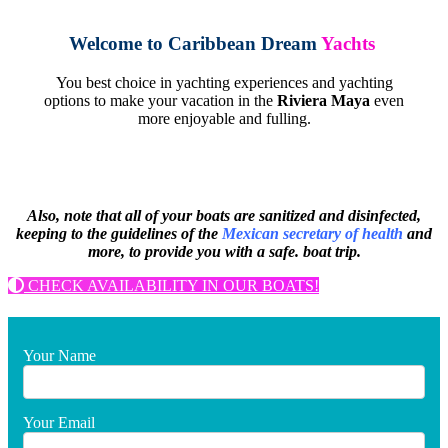
Welcome to
Caribbean Dream
Yachts
You best choice in yachting experiences and yachting
options to make your vacation in the
Riviera Maya
even
more enjoyable and fulling.
Also, note that all of your boats are sanitized and disinfected,
keeping to the guidelines of the
Mexican secretary of health
and
more, to provide you with a safe.
boat trip.
CHECK AVAILABILITY IN OUR BOATS!
Your Name
Your Email