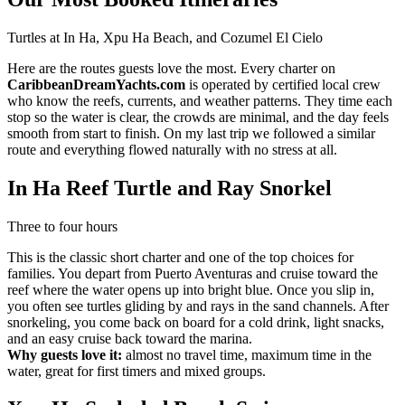
Turtles at In Ha, Xpu Ha Beach, and Cozumel El Cielo
Here are the routes guests love the most. Every charter on
CaribbeanDreamYachts.com
is operated by certified local crew
who know the reefs, currents, and weather patterns. They time each
stop so the water is clear, the crowds are minimal, and the day feels
smooth from start to finish. On my last trip we followed a similar
route and everything flowed naturally with no stress at all.
In Ha Reef Turtle and Ray Snorkel
Three to four hours
This is the classic short charter and one of the top choices for
families. You depart from Puerto Aventuras and cruise toward the
reef where the water opens up into bright blue. Once you slip in,
you often see turtles gliding by and rays in the sand channels. After
snorkeling, you come back on board for a cold drink, light snacks,
and an easy cruise back toward the marina.
Why guests love it:
almost no travel time, maximum time in the
water, great for first timers and mixed groups.