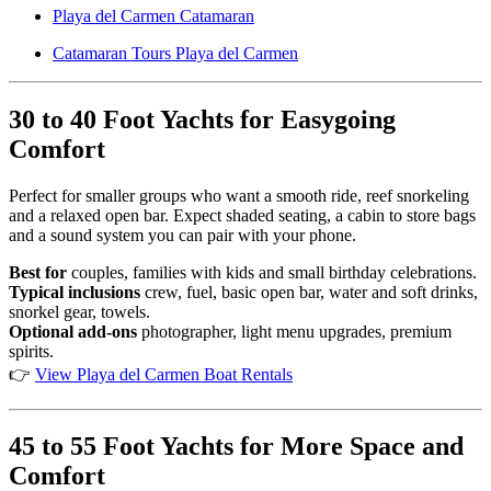
Playa del Carmen Catamaran
Catamaran Tours Playa del Carmen
30 to 40 Foot Yachts for Easygoing
Comfort
Perfect for smaller groups who want a smooth ride, reef snorkeling
and a relaxed open bar. Expect shaded seating, a cabin to store bags
and a sound system you can pair with your phone.
Best for
couples, families with kids and small birthday celebrations.
Typical inclusions
crew, fuel, basic open bar, water and soft drinks,
snorkel gear, towels.
Optional add-ons
photographer, light menu upgrades, premium
spirits.
👉
View Playa del Carmen Boat Rentals
45 to 55 Foot Yachts for More Space and
Comfort