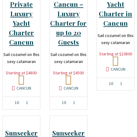
Private
Cancun –
Yacht
Luxury
Luxury
Charter in
Yacht
Charter for
Cancun
Charter
up to 20
Sail cozumel on this
Cancun
Guests
sexy catamaran
Starting at $10800
Sail cozumel on this
Sail cozumel on this
sexy catamaran
sexy catamaran
CANCUN
Starting at $4800
Starting at $4500
10
1
CANCUN
CANCUN
10
1
10
1
Sunseeker
Sunseeker