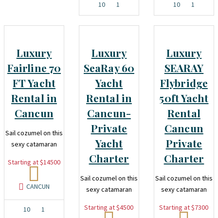
10
1
10
1
Luxury
Luxury
Luxury
Fairline 70
SeaRay 60
SEARAY
FT Yacht
Yacht
Flybridge
Rental in
Rental in
50ft Yacht
Cancun
Cancun-
Rental
Private
Cancun
Sail cozumel on this
Yacht
Private
sexy catamaran
Charter
Charter
Starting at $14500
Sail cozumel on this
Sail cozumel on this
CANCUN
sexy catamaran
sexy catamaran
Starting at $4500
Starting at $7300
10
1