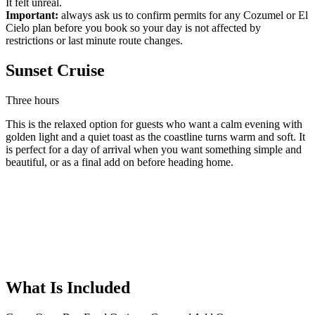
It felt unreal.
Important:
always ask us to confirm permits for any Cozumel or El
Cielo plan before you book so your day is not affected by
restrictions or last minute route changes.
Sunset Cruise
Three hours
This is the relaxed option for guests who want a calm evening with
golden light and a quiet toast as the coastline turns warm and soft. It
is perfect for a day of arrival when you want something simple and
beautiful, or as a final add on before heading home.
What Is Included