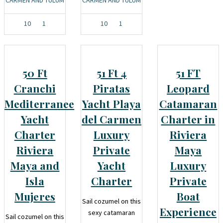
10
1
10
1
50 Ft
51 Ft 4
51 FT
Cranchi
Piratas
Leopard
Mediterranee
Yacht Playa
Catamaran
Yacht
del Carmen
Charter in
Charter
Luxury
Riviera
Riviera
Private
Maya
Maya and
Yacht
Luxury
Isla
Charter
Private
Mujeres
Boat
Sail cozumel on this
Experience
sexy catamaran
Sail cozumel on this