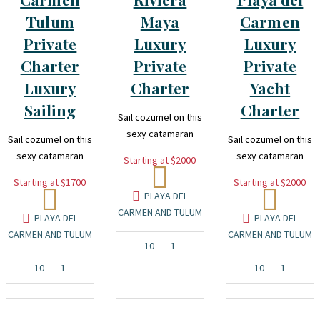
Tulum
Maya
Carmen
Private
Luxury
Luxury
Charter
Private
Private
Luxury
Charter
Yacht
Sailing
Charter
Sail cozumel on this
sexy catamaran
Sail cozumel on this
Sail cozumel on this
sexy catamaran
sexy catamaran
Starting at $2000
Starting at $1700
Starting at $2000
PLAYA DEL
CARMEN AND TULUM
PLAYA DEL
PLAYA DEL
CARMEN AND TULUM
CARMEN AND TULUM
10
1
10
1
10
1