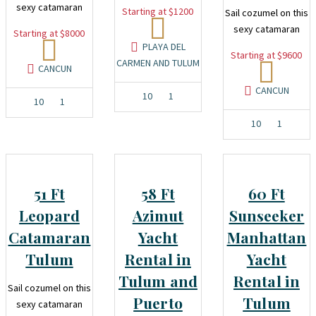
sexy catamaran
Starting at $1200
Sail cozumel on this
sexy catamaran
Starting at $8000
PLAYA DEL
Starting at $9600
CARMEN AND TULUM
CANCUN
CANCUN
10
1
10
1
10
1
51 Ft
58 Ft
60 Ft
Leopard
Azimut
Sunseeker
Catamaran
Yacht
Manhattan
Tulum
Rental in
Yacht
Tulum and
Rental in
Sail cozumel on this
Puerto
Tulum
sexy catamaran