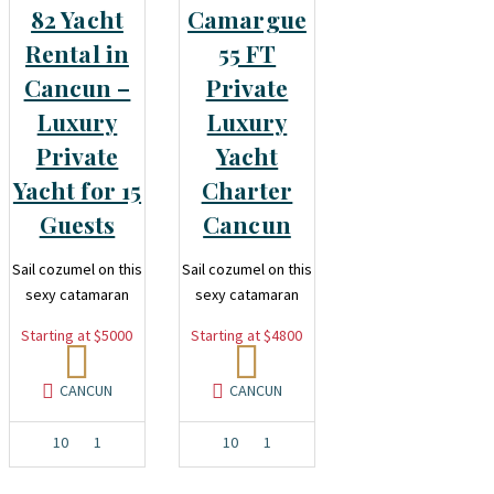
82 Yacht
Camargue
Rental in
55 FT
Cancun –
Private
Luxury
Luxury
Private
Yacht
Yacht for 15
Charter
Guests
Cancun
Sail cozumel on this
Sail cozumel on this
sexy catamaran
sexy catamaran
Starting at $5000
Starting at $4800
CANCUN
CANCUN
10
1
10
1