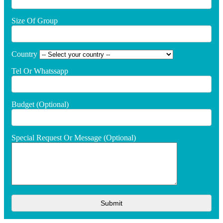
Size Of Group
Country
Tel Or Whatssapp
Budget (optional)
Special Request Or Message (optional)