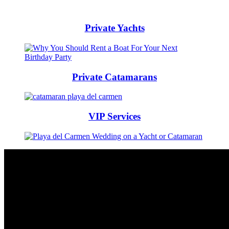
Private Yachts
Private Catamarans
VIP Services