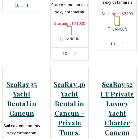
sexy catamaran
Sail cozumel on this
10
1
sexy catamaran
Starting at $7200
Starting at $1000
CANCUN
CANCUN
10
1
10
1
SeaRay 35
SeaRay 46
SeaRay 52
Yacht
Yacht
FT Private
Rental in
Rental in
Luxury
Cancun
Cancun –
Yacht
Private
Charter
Sail cozumel on this
Tours,
Cancun
sexy catamaran