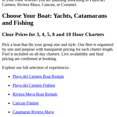
Carmen, Riviera Maya, Cancun, or Cozumel.
Choose Your Boat: Yachts, Catamarans
and Fishing
Clear Prices for 3, 4, 5, 8 and 10 Hour Charters
Pick a boat that fits your group size and style. Our fleet is organized
by size and purpose with transparent pricing for each charter length.
Fuel is included on all day charters. Live availability and final
pricing are confirmed at booking.
Explore our full selection of experiences:
Playa del Carmen Boat Rentals
Playa del Carmen Fishing
Riviera Maya Boat Rentals
Cancun Fishing
Catamaran Riviera Maya