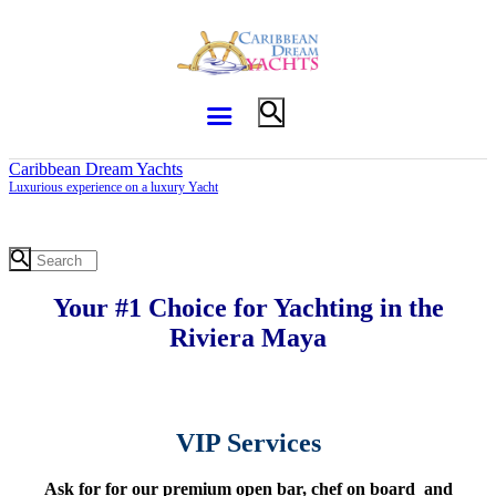
Caribbean Dream Yachts
Luxurious experience on a luxury Yacht
Your #1 Choice for Yachting in the
Riviera Maya
VIP Services
Ask for for our premium open bar, chef on board and