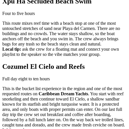
Xpu Ha Secluded Beach Swim
Four to five hours
This route mixes reef time with a beach stop at one of the most
untouched stretches of sand near Playa del Carmen. There are no
buildings and no crowds. The water stays shallow, so the boat
anchors off the beach and you swim in. The crew always brings
bags for any trash so the beach stays clean and natural.
Local tip:
ask the crew for a floating mat and connect your own
playlist to the speaker so the vibe matches your group.
Cozumel El Cielo and Reefs
Full day eight to ten hours
This is the bucket list experience in the region and one of the most
requested routes on
Caribbean Dream Yachts
. You start with reef
snorkeling and then continue toward El Cielo, a shallow sandbar
known for its starfish and bright turquoise water. It is a protected
area, and only boats with proper permits can enter. On our last full
day trip the crew set out breakfast and coffee after boarding,
followed by a full lunch later on. On the way back we trolled lines,
caught tuna and dorado, and the crew made fresh ceviche on board.