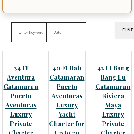
FIN
34 Ft
40 Ft Bali
42 Ft Bang
Aventura
Catamaran
Bang Lu
Catamaran
Puerto
Catamaran
Puerto
Aventuras
Riviera
Aventuras
Luxury
Maya
Luxury
Yacht
Luxury
Private
Charter for
Private
Charter
Up to 20
Charter