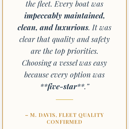
the fleet. Every boat was
impeccably maintained,
clean, and luxurious
. It was
clear that quality and safety
are the top priorities.
Choosing a vessel was easy
because every option was
**
five-star
**.”
– M. DAVIS, FLEET QUALITY
CONFIRMED