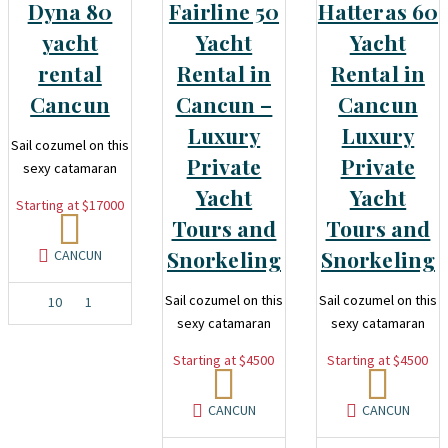
Dyna 80
Fairline 50
Hatteras 60
yacht
Yacht
Yacht
rental
Rental in
Rental in
Cancun
Cancun –
Cancun
Luxury
Luxury
Sail cozumel on this
Private
Private
sexy catamaran
Yacht
Yacht
Starting at $17000
Tours and
Tours and
Snorkeling
Snorkeling
CANCUN
Sail cozumel on this
Sail cozumel on this
10
1
sexy catamaran
sexy catamaran
Starting at $4500
Starting at $4500
CANCUN
CANCUN