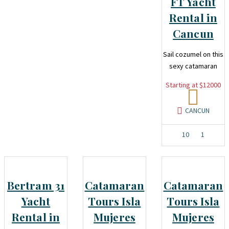
FT Yacht
Rental in
Cancun
Sail cozumel on this
sexy catamaran
Starting at $12000
CANCUN
10
1
Bertram 31
Catamaran
Catamaran
Yacht
Tours Isla
Tours Isla
Rental in
Mujeres
Mujeres