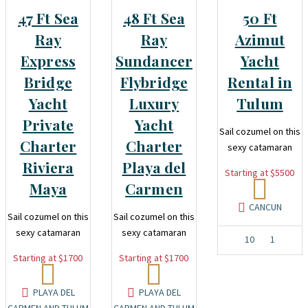
47 Ft Sea
48 Ft Sea
50 Ft
Ray
Ray
Azimut
Express
Sundancer
Yacht
Bridge
Flybridge
Rental in
Yacht
Luxury
Tulum
Private
Yacht
Sail cozumel on this
Charter
Charter
sexy catamaran
Riviera
Playa del
Starting at $5500
Maya
Carmen
CANCUN
Sail cozumel on this
Sail cozumel on this
sexy catamaran
sexy catamaran
10
1
Starting at $1700
Starting at $1700
PLAYA DEL
PLAYA DEL
CARMEN AND TULUM
CARMEN AND TULUM