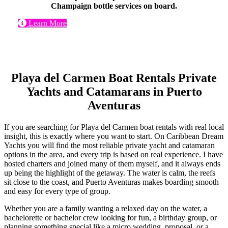
Champaign bottle services on board.
Learn More
Playa del Carmen Boat Rentals Private
Yachts and Catamarans in Puerto
Aventuras
If you are searching for Playa del Carmen boat rentals with real local
insight, this is exactly where you want to start. On Caribbean Dream
Yachts you will find the most reliable private yacht and catamaran
options in the area, and every trip is based on real experience. I have
hosted charters and joined many of them myself, and it always ends
up being the highlight of the getaway. The water is calm, the reefs
sit close to the coast, and Puerto Aventuras makes boarding smooth
and easy for every type of group.
Whether you are a family wanting a relaxed day on the water, a
bachelorette or bachelor crew looking for fun, a birthday group, or
planning something special like a micro wedding, proposal, or a