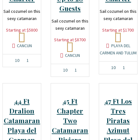
Guests
Sail cozumel on this
Sail cozumel on this
sexy catamaran
sexy catamaran
Sail cozumel on this
sexy catamaran
Starting at $5800
Starting at $1700
Starting at $8700
CANCUN
PLAYA DEL
CARMEN AND TULUM
CANCUN
10
1
10
1
10
1
44 Ft
45 Ft
47 Ft Los
Dralion
Chapter
Tres
Catamaran
Two
Piratas
Playa del
Catamaran
Azimut
Carmen
Riviera
Playa del