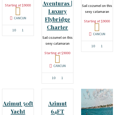
Aventuras |
Starting at $9000
Sail cozumel on this
Luxury
sexy catamaran
Flybridge
CANCUN
Starting at $9000
Charter
10
1
CANCUN
Sail cozumel on this
sexy catamaran
10
1
Starting at $9000
CANCUN
10
1
Azimut 50ft
Azimut
Yacht
64FT