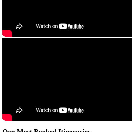
Our Most Booked Itineraries