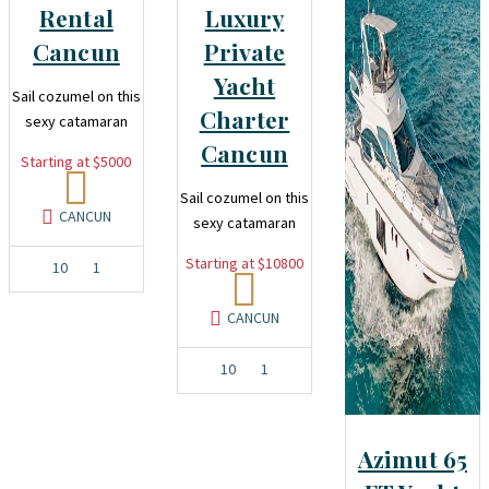
Rental
Luxury
Cancun
Private
Yacht
Sail cozumel on this
Charter
sexy catamaran
Cancun
Starting at $5000
Sail cozumel on this
CANCUN
sexy catamaran
Starting at $10800
10
1
CANCUN
10
1
Azimut 65