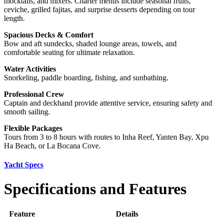
mocktails, and mixers. Charter menus include seasonal fruits,
ceviche, grilled fajitas, and surprise desserts depending on tour
length.
Spacious Decks & Comfort
Bow and aft sundecks, shaded lounge areas, towels, and
comfortable seating for ultimate relaxation.
Water Activities
Snorkeling, paddle boarding, fishing, and sunbathing.
Professional Crew
Captain and deckhand provide attentive service, ensuring safety and
smooth sailing.
Flexible Packages
Tours from 3 to 8 hours with routes to Inha Reef, Yanten Bay, Xpu
Ha Beach, or La Bocana Cove.
Yacht Specs
Specifications and Features
Feature
Details