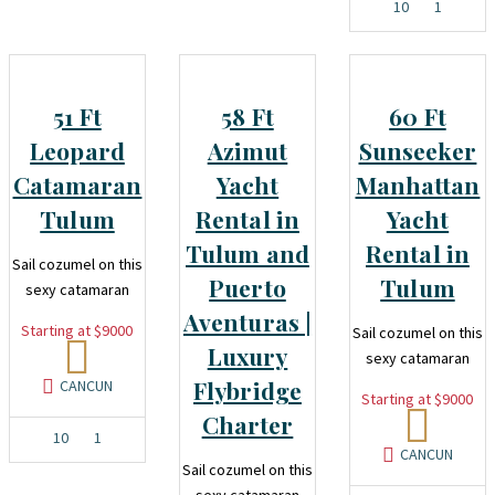
10
1
51 Ft
58 Ft
60 Ft
Leopard
Azimut
Sunseeker
Catamaran
Yacht
Manhattan
Tulum
Rental in
Yacht
Tulum and
Rental in
Sail cozumel on this
Puerto
Tulum
sexy catamaran
Aventuras |
Starting at $9000
Sail cozumel on this
Luxury
sexy catamaran
Flybridge
CANCUN
Starting at $9000
Charter
10
1
CANCUN
Sail cozumel on this