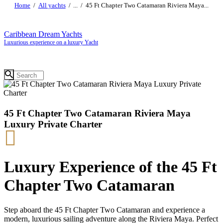
Home
All yachts
...
45 Ft Chapter Two Catamaran Riviera Maya...
Caribbean Dream Yachts
Luxurious experience on a luxury Yacht
45 Ft Chapter Two Catamaran Riviera Maya
Luxury Private Charter
Luxury Experience of the 45 Ft
Chapter Two Catamaran
Step aboard the 45 Ft Chapter Two Catamaran and experience a
modern, luxurious sailing adventure along the Riviera Maya. Perfect