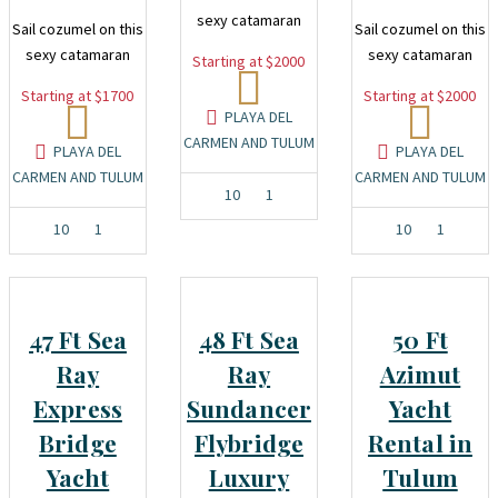
sexy catamaran
Sail cozumel on this
Sail cozumel on this
sexy catamaran
sexy catamaran
Starting at $2000
Starting at $1700
Starting at $2000
PLAYA DEL
CARMEN AND TULUM
PLAYA DEL
PLAYA DEL
CARMEN AND TULUM
CARMEN AND TULUM
10
1
10
1
10
1
47 Ft Sea
48 Ft Sea
50 Ft
Ray
Ray
Azimut
Express
Sundancer
Yacht
Bridge
Flybridge
Rental in
Yacht
Luxury
Tulum