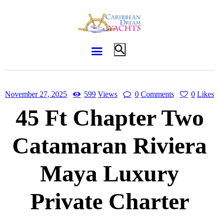
November 27, 2025
599
Views
0
Comments
0
Likes
45 Ft Chapter Two
Catamaran Riviera
Maya Luxury
Private Charter