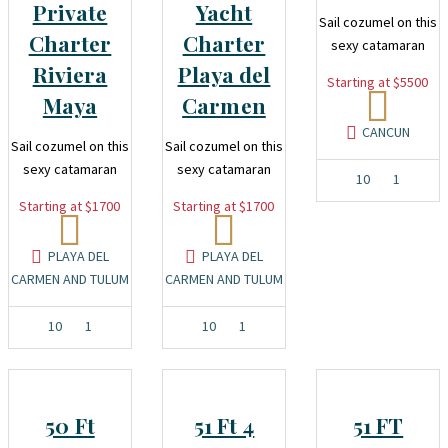
Private
Yacht
Sail cozumel on this
Charter
Charter
sexy catamaran
Riviera
Playa del
Starting at $5500
Maya
Carmen
CANCUN
Sail cozumel on this
Sail cozumel on this
sexy catamaran
sexy catamaran
10
1
Starting at $1700
Starting at $1700
PLAYA DEL
PLAYA DEL
CARMEN AND TULUM
CARMEN AND TULUM
10
1
10
1
50 Ft
51 Ft 4
51 FT