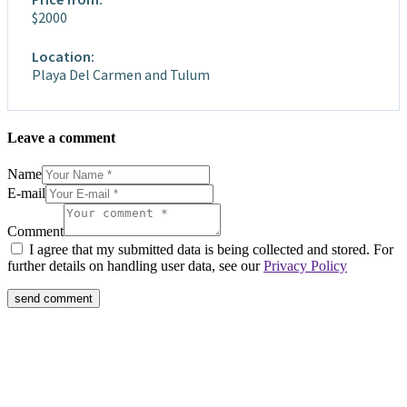
$2000
Location:
Playa Del Carmen and Tulum
Leave a comment
Name
E-mail
Comment
I agree that my submitted data is being collected and stored. For
further details on handling user data, see our
Privacy Policy