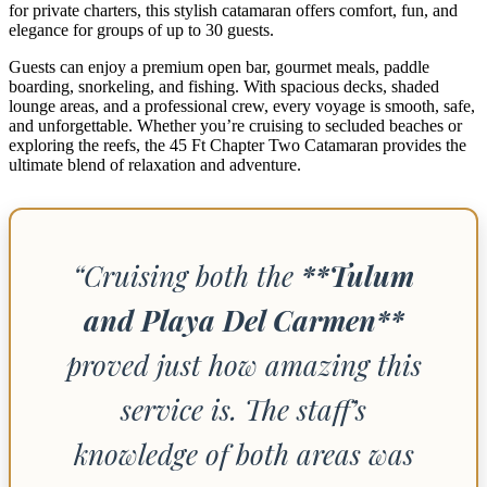
for private charters, this stylish catamaran offers comfort, fun, and
elegance for groups of up to 30 guests.
Guests can enjoy a premium open bar, gourmet meals, paddle
boarding, snorkeling, and fishing. With spacious decks, shaded
lounge areas, and a professional crew, every voyage is smooth, safe,
and unforgettable. Whether you’re cruising to secluded beaches or
exploring the reefs, the 45 Ft Chapter Two Catamaran provides the
ultimate blend of relaxation and adventure.
“Cruising both the
**Tulum
and Playa Del Carmen**
proved just how amazing this
service is. The staff’s
knowledge of both areas was