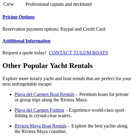
Crew
Professional captain and deckhand
Pricing Options
Reservation payment options: Paypal and Credit Card
Additional Information
Request a quote today!
CONTACT TULUM BOATS
Other Popular Yacht Rentals
Explore more luxury yacht and boat rentals that are perfect for your
next unforgettable escape:
Playa del Carmen Boat Rentals
– Premium boats for private
or group trips along the Riviera Maya.
Playa del Carmen Fishing
– Experience world-class sport
fishing in crystal-clear waters.
Riviera Maya Boat Rentals
– Explore the best yachts along
the Riviera Maya coastline.