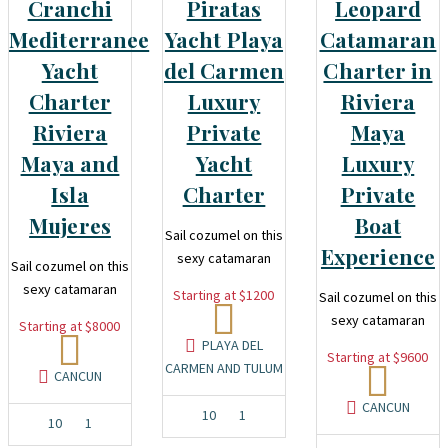
Cranchi
Piratas
Leopard
Mediterranee
Yacht Playa
Catamaran
Yacht
del Carmen
Charter in
Charter
Luxury
Riviera
Riviera
Private
Maya
Maya and
Yacht
Luxury
Isla
Charter
Private
Mujeres
Boat
Sail cozumel on this
Experience
sexy catamaran
Sail cozumel on this
sexy catamaran
Starting at $1200
Sail cozumel on this
sexy catamaran
Starting at $8000
PLAYA DEL
Starting at $9600
CARMEN AND TULUM
CANCUN
CANCUN
10
1
10
1