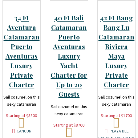
34 Ft
40 Ft Bali
42 Ft Bang
Aventura
Catamaran
Bang Lu
Catamaran
Puerto
Catamaran
Puerto
Aventuras
Riviera
Aventuras
Luxury
Maya
Luxury
Yacht
Luxury
Private
Charter for
Private
Charter
Up to 20
Charter
Guests
Sail cozumel on this
Sail cozumel on this
sexy catamaran
sexy catamaran
Sail cozumel on this
sexy catamaran
Starting at $5800
Starting at $1700
Starting at $8700
CANCUN
PLAYA DEL
CARMEN AND TULUM