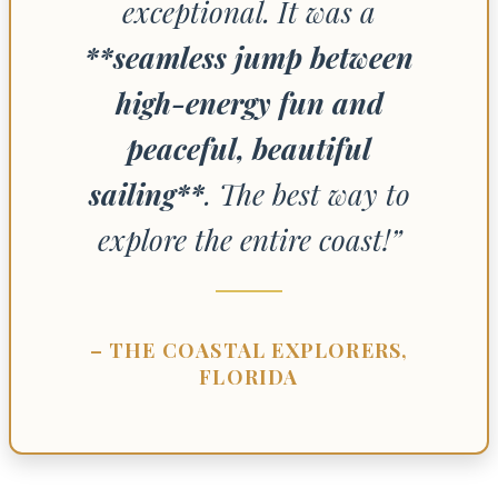
exceptional. It was a
**seamless jump between
high-energy fun and
peaceful, beautiful
sailing**
. The best way to
explore the entire coast!”
– THE COASTAL EXPLORERS,
FLORIDA