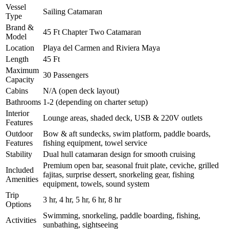
Vessel
Sailing Catamaran
Type
Brand &
45 Ft Chapter Two Catamaran
Model
Location
Playa del Carmen and Riviera Maya
Length
45 Ft
Maximum
30 Passengers
Capacity
Cabins
N/A (open deck layout)
Bathrooms
1-2 (depending on charter setup)
Interior
Lounge areas, shaded deck, USB & 220V outlets
Features
Outdoor
Bow & aft sundecks, swim platform, paddle boards,
Features
fishing equipment, towel service
Stability
Dual hull catamaran design for smooth cruising
Premium open bar, seasonal fruit plate, ceviche, grilled
Included
fajitas, surprise dessert, snorkeling gear, fishing
Amenities
equipment, towels, sound system
Trip
3 hr, 4 hr, 5 hr, 6 hr, 8 hr
Options
Swimming, snorkeling, paddle boarding, fishing,
Activities
sunbathing, sightseeing