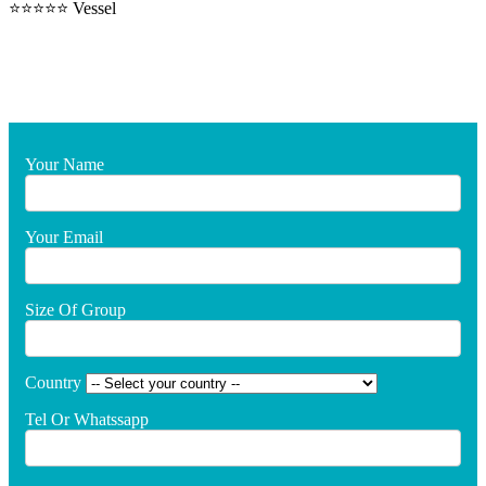
⭐⭐⭐⭐⭐ Vessel
Your Name
Your Email
Size Of Group
Country
Tel Or Whatssapp