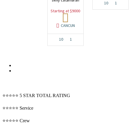
sexy catamaran
10
1
Starting at $9000
CANCUN
10
1
⭐⭐⭐⭐⭐ 5 STAR TOTAL RATING
⭐⭐⭐⭐⭐ Service
⭐⭐⭐⭐⭐ Crew