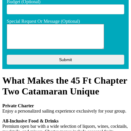
Budget (optional)
Special Request Or Message (optional)
What Makes the 45 Ft Chapter
Two Catamaran Unique
Private Charter
Enjoy a personalized sailing experience exclusively for your group.
All-Inclusive Food & Drinks
Premium open bar with a wide selection of liquors, wines, cocktails,