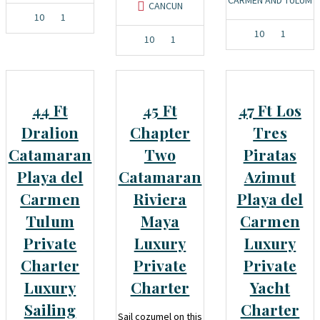
CANCUN
10
1
10
1
10
1
44 Ft
45 Ft
47 Ft Los
Dralion
Chapter
Tres
Catamaran
Two
Piratas
Playa del
Catamaran
Azimut
Carmen
Riviera
Playa del
Tulum
Maya
Carmen
Private
Luxury
Luxury
Charter
Private
Private
Luxury
Charter
Yacht
Sailing
Charter
Sail cozumel on this