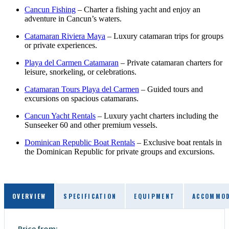
Cancun Fishing
– Charter a fishing yacht and enjoy an
adventure in Cancun’s waters.
Catamaran Riviera Maya
– Luxury catamaran trips for groups
or private experiences.
Playa del Carmen Catamaran
– Private catamaran charters for
leisure, snorkeling, or celebrations.
Catamaran Tours Playa del Carmen
– Guided tours and
excursions on spacious catamarans.
Cancun Yacht Rentals
– Luxury yacht charters including the
Sunseeker 60 and other premium vessels.
Dominican Republic Boat Rentals
– Exclusive boat rentals in
the Dominican Republic for private groups and excursions.
OVERVIEW
SPECIFICATION
EQUIPMENT
ACCOMMOD
Price from: