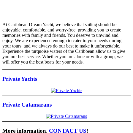
At Caribbean Dream Yacht, we believe that sailing should be
enjoyable, comfortable, and worry-free, providing you to create
memories with family and friends. You deserve to unwind and
enjoy. We are experienced enough to cater to your needs during
your tours, and we always do our best to make it unforgettable.
Experience the turquoise waters of the Caribbean allow us to give
you our best service. Whether you are alone or with a group, we
will offer you the best boats for your needs.
Private Yachts
Private Catamarans
More information,
CONTACT US
!