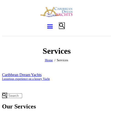
Services
Home
Services
Caribbean Dream Yachts
Luxurious experience on a luxury Yacht
Our Services