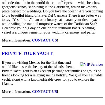
other destination in the world that can offer pristine white beaches,
gorgeous islands, snorkeling in the Caribbean, which makes this
place perfect for weddings. Do you love the ocean? Are you coming
to the beautiful island of Playa Del Carmen? There is no better way
to say “Yes, I do…” than on a luxury catamaran, your dream yacht
while sailing the tranquil turquoise waters of the Caribbean Sea?
Celebrate your big day on one of our luxurious boats. A sailing
vessel is a unique venue for your wedding ceremony and party.
More information,
CONTACT US
!
PRIVATE TOUR YACHT
If you are visiting Mexico for the first time and
would like to see the beauty of the islands, then a
Private Yacht Tour is an excellent package for families or groups of
friends looking for a relaxing sailing holiday. We give you a suitable
yacht, along with a knowledgeable crew for you to explore the
islands.
More information,
CONTACT US
!