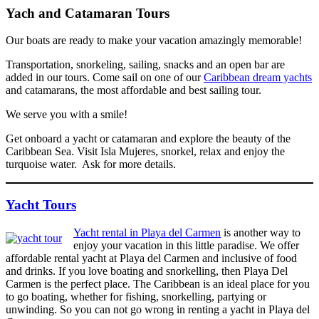
Yach and Catamaran Tours
Our boats are ready to make your vacation amazingly memorable!
Transportation, snorkeling, sailing, snacks and an open bar are
added in our tours. Come sail on one of our
Caribbean dream yachts
and catamarans, the most affordable and best sailing tour.
We serve you with a smile!
Get onboard a yacht or catamaran and explore the beauty of the
Caribbean Sea. Visit Isla Mujeres, snorkel, relax and enjoy the
turquoise water. Ask for more details.
Yacht Tours
Yacht rental in Playa del Carmen
is another way to
enjoy your vacation in this little paradise. We offer
affordable rental yacht at Playa del Carmen and inclusive of food
and drinks. If you love boating and snorkelling, then Playa Del
Carmen is the perfect place. The Caribbean is an ideal place for you
to go boating, whether for fishing, snorkelling, partying or
unwinding. So you can not go wrong in renting a yacht in Playa del