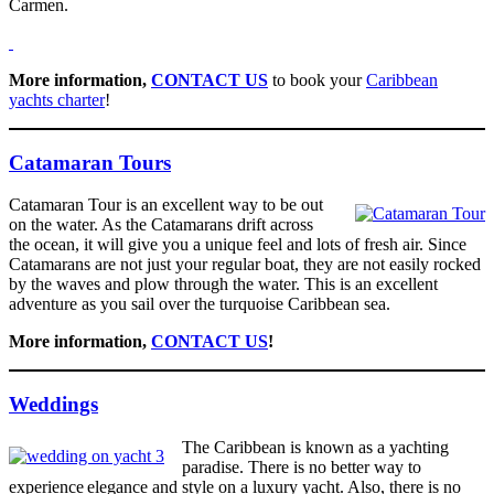
Carmen.
More information,
CONTACT US
to book your
Caribbean
yachts charter
!
Catamaran Tours
Catamaran Tour is an excellent way to be out
on the water. As the Catamarans drift across
the ocean, it will give you a unique feel and lots of fresh air. Since
Catamarans are not just your regular boat, they are not easily rocked
by the waves and plow through the water. This is an excellent
adventure as you sail over the turquoise Caribbean sea.
More information,
CONTACT US
!
Weddings
The Caribbean is known as a yachting
paradise. There is no better way to
experience elegance and style on a luxury yacht. Also, there is no