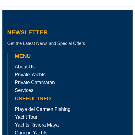
NEWSLETTER
Get the Latest News and Special Offers
MENU
About Us
Private Yachts
Private Catamaran
Services
USEFUL INFO
Playa del Carmen Fishing
Yacht Tour
Yachts Riviera Maya
Cancun Yachts