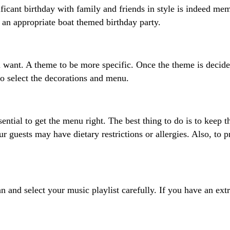
ificant birthday with family and friends in style is indeed me
e an appropriate boat themed birthday party.
 want. A theme to be more specific. Once the theme is decided,
 to select the decorations and menu.
ntial to get the menu right. The best thing to do is to keep t
r guests may have dietary restrictions or allergies. Also, to p
an and select your music playlist carefully. If you have an ext