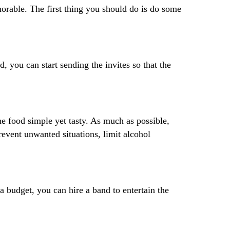
morable. The first thing you should do is do some
 you can start sending the invites so that the
he food simple yet tasty. As much as possible,
revent unwanted situations, limit alcohol
ra budget, you can hire a band to entertain the