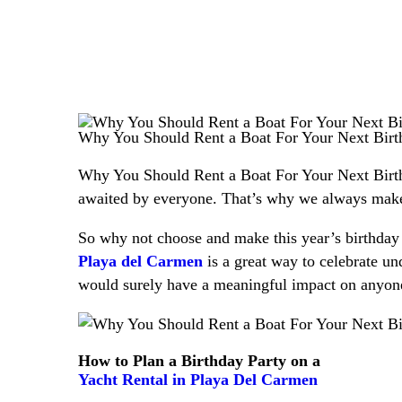
Why You Should Rent a Boat For Your Next Birt
Why You Should Rent a Boat For Your Next Birthda
awaited by everyone. That’s why we always make s
So why not choose and make this year’s birthday 
Playa del Carmen
is a great way to celebrate und
would surely have a meaningful impact on anyone
How to Plan a Birthday Party on a
Yacht Rental in Playa Del Carmen