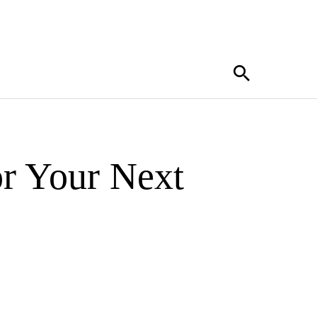
r Your Next