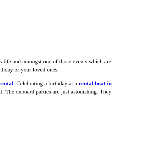
s life and amongst one of those events which are
rthday or your loved ones.
rental
. Celebrating a birthday at a
rental boat in
at. The onboard parties are just astonishing. They