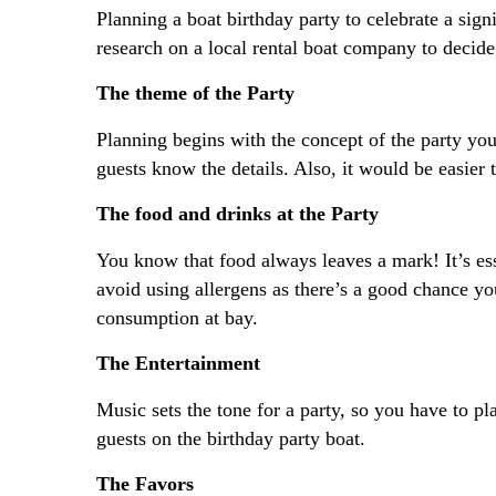
Planning a boat birthday party to celebrate a sign
research on a local rental boat company to decid
The theme of the Party
Planning begins with the concept of the party you
guests know the details. Also, it would be easier
The food and drinks at the Party
You know that food always leaves a mark! It’s esse
avoid using allergens as there’s a good chance you
consumption at bay.
The Entertainment
Music sets the tone for a party, so you have to pl
guests on the birthday party boat.
The Favors