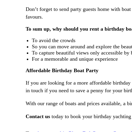
Don’t forget to send party guests home with boat 
favours.
To sum up, why should you rent a birthday bo
To avoid the crowds
So you can move around and explore the beau
To capture beautiful views only accessible by 
For a memorable and unique experience
Affordable Birthday Boat Party
If you are looking for a more affordable birthday
in touch if you need to save a penny for your bir
With our range of boats and prices available, a b
Contact us
today to book your birthday yachting