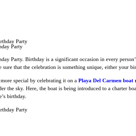
hday Party
y Party. Birthday is a significant occasion in every person’
ure that the celebration is something unique, either your bi
more special by celebrating it on a
Playa Del Carmen boat 
er the sky. Here, the boat is being introduced to a charter bo
’s birthday.