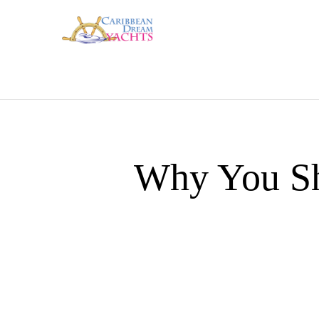
Why You Sh