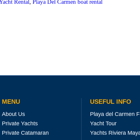
Yacht Rental
,
Playa Del Carmen boat rental
MENU
USEFUL INFO
About Us
Playa del Carmen F
Private Yachts
Yacht Tour
Private Catamaran
Yachts Riviera May