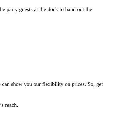
he party guests at the dock to hand out the
 can show you our flexibility on prices.
So, get
’s reach.