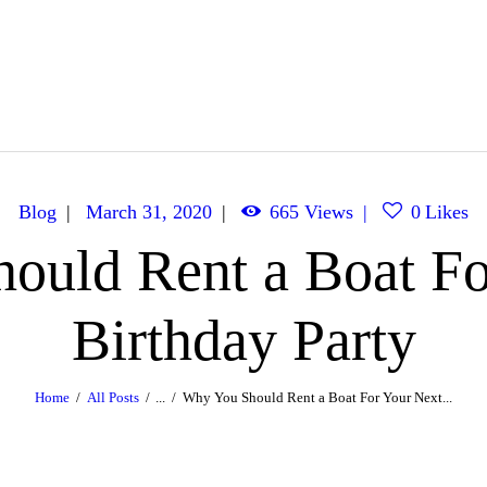
Caribbean Dream Yachts
Luxurious experience on a luxury Yacht
Blog
March 31, 2020
665
Views
0
Likes
ould Rent a Boat Fo
Birthday Party
Home
All Posts
...
Why You Should Rent a Boat For Your Next...