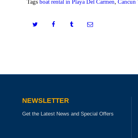
Tags
boat rental in Playa Del Carmen
,
Cancun 
NEWSLETTER
Get the Latest News and Special Offers