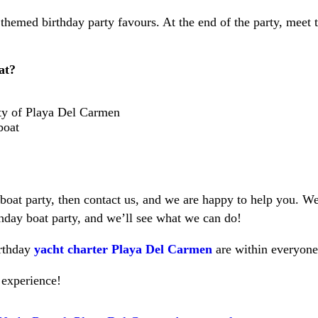
themed birthday party favours. At the end of the party, meet t
at?
ty of Playa Del Carmen
boat
 boat party, then contact us, and we are happy to help you. We
thday boat party, and we’ll see what we can do!
irthday
yacht charter Playa Del Carmen
are within everyone
 experience!