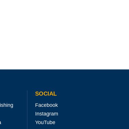
SOCIAL
ishing
Facebook
Instagram
a
YouTube