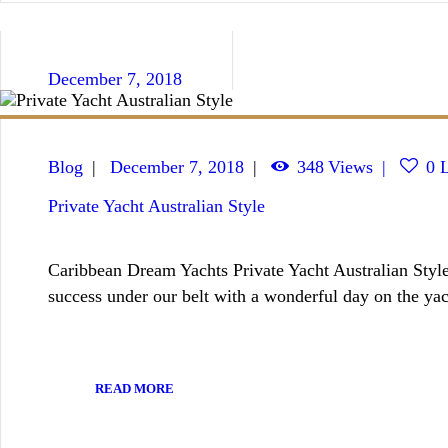
December 7, 2018
Blog
December 7, 2018
348
Views
0
L
Private Yacht Australian Style
Caribbean Dream Yachts Private Yacht Australian Style
success under our belt with a wonderful day on the yac
READ MORE