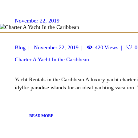
November 22, 2019
Blog
November 22, 2019
420
Views
0
Charter A Yacht In the Caribbean
Yacht Rentals in the Caribbean A luxury yacht charter i
idyllic paradise islands for an ideal yachting vacation
READ MORE