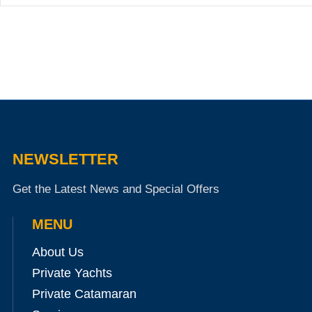
NEWSLETTER
Get the Latest News and Special Offers
MENU
About Us
Private Yachts
Private Catamaran