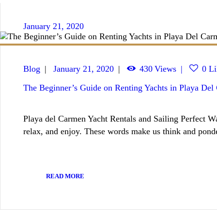
January 21, 2020
Blog
January 21, 2020
430
Views
0
Li
The Beginner’s Guide on Renting Yachts in Playa Del
Playa del Carmen Yacht Rentals and Sailing Perfect Wa
relax, and enjoy. These words make us think and ponde
READ MORE