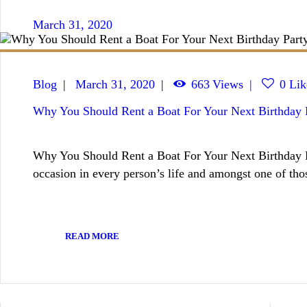
March 31, 2020
Blog
March 31, 2020
663
Views
0
Lik
Why You Should Rent a Boat For Your Next Birthday 
Why You Should Rent a Boat For Your Next Birthday Pa
occasion in every person’s life and amongst one of th
READ MORE