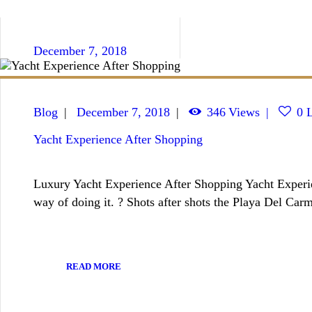
December 7, 2018
Blog
December 7, 2018
346
Views
0
L
Yacht Experience After Shopping
Luxury Yacht Experience After Shopping Yacht Experien
way of doing it. ? Shots after shots the Playa Del Ca
READ MORE