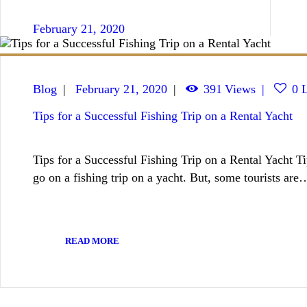
February 21, 2020
Blog
February 21, 2020
391
Views
0
L
Tips for a Successful Fishing Trip on a Rental Yacht
Tips for a Successful Fishing Trip on a Rental Yacht T
go on a fishing trip on a yacht. But, some tourists are
READ MORE