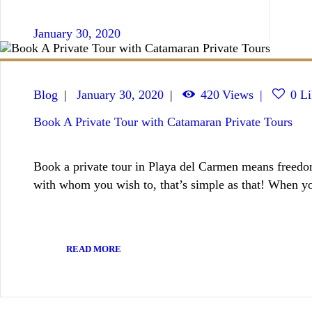
January 30, 2020
Blog
January 30, 2020
420
Views
0
Li
Book A Private Tour with Catamaran Private Tours
Book a private tour in Playa del Carmen means freedom
with whom you wish to, that’s simple as that! When 
READ MORE