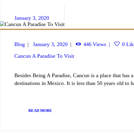
January 3, 2020
Blog
January 3, 2020
446
Views
0
Lik
Cancun A Paradise To Visit
Besides Being A Paradise, Cancun is a place that has a l
destinations in Mexico. It is less than 50 years old to
READ MORE