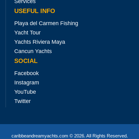
Services
USEFUL INFO
Playa del Carmen Fishing
Yacht Tour
Yachts Riviera Maya
Cancun Yachts
SOCIAL
Facebook
Instagram
YouTube
Twitter
caribbeandreamyachts.com
© 2026. All Rights Reserved.