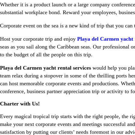
Whether it is a product launch or a large company conference,
substantial workplace bond. Reward your employees, business a
Corporate event on the sea is a new kind of trip that you can
Host your corporate trip and enjoy
Playa del Carmen yacht r
seas as you sail along the Caribbean seas. Our professional 
to the budget of all the people on this trip.
Playa del Carmen yacht rental services
would help you plan 
team relax during a stopover in some of the thrilling ports h
can host memorable corporate events and productions. Whethe
conference, business partner appreciation trip or activity to f
Charter with Us!
Every magical tropical trip starts with the right people, the ri
make your next corporate events and meetings successful and
satisfaction by putting our clients’ needs foremost in our advi