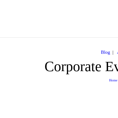
Caribbean Dream Yachts
Luxurious experience on a luxury Yacht
Blog
Corporate Ev
Home