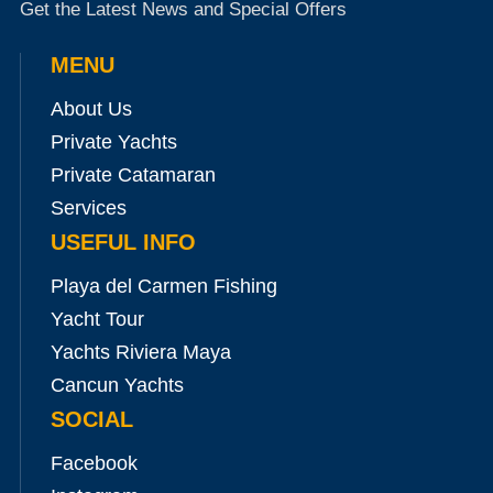
Get the Latest News and Special Offers
MENU
About Us
Private Yachts
Private Catamaran
Services
USEFUL INFO
Playa del Carmen Fishing
Yacht Tour
Yachts Riviera Maya
Cancun Yachts
SOCIAL
Facebook