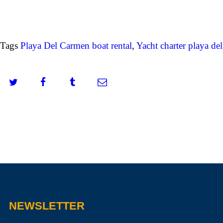
Tags
Playa Del Carmen boat rental
,
Yacht charter playa de
NEWSLETTER