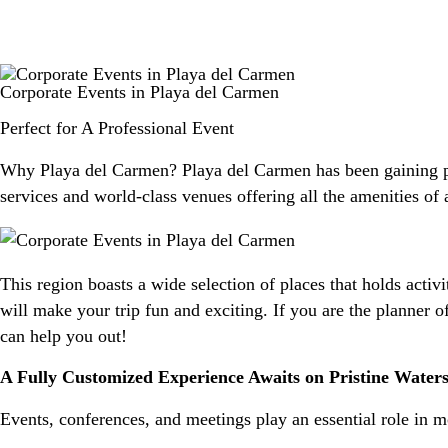
Corporate Events in Playa del Carmen
Perfect for A Professional Event
Why Playa del Carmen? Playa del Carmen has been gaining popu
services and world-class venues offering all the amenities of
This region boasts a wide selection of places that holds activ
will make your trip fun and exciting. If you are the planner o
can help you out!
A Fully Customized Experience Awaits on Pristine Water
Events, conferences, and meetings play an essential role in 