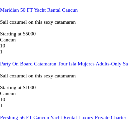
Meridian 50 FT Yacht Rental Cancun
Sail cozumel on this sexy catamaran
Starting at $5000
Cancun
10
1
Party On Board Catamaran Tour Isla Mujeres Adults-Only Sa
Sail cozumel on this sexy catamaran
Starting at $1000
Cancun
10
1
Pershing 56 FT Cancun Yacht Rental Luxury Private Charter