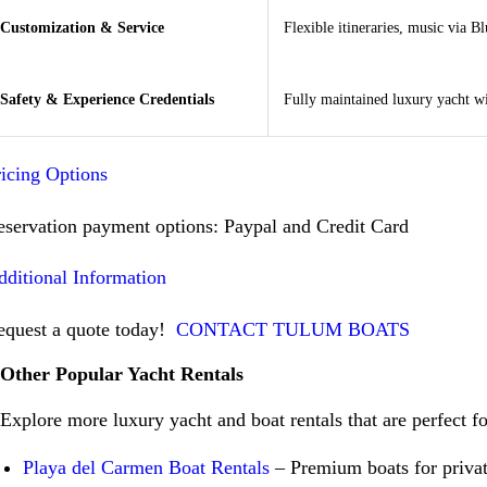
Customization & Service
Flexible itineraries, music via B
Safety & Experience Credentials
Fully maintained luxury yacht wi
ricing Options
eservation payment options: Paypal and Credit Card
dditional Information
equest a quote today!
CONTACT TULUM BOATS
Other Popular Yacht Rentals
Explore more luxury yacht and boat rentals that are perfect f
Playa del Carmen Boat Rentals
– Premium boats for privat