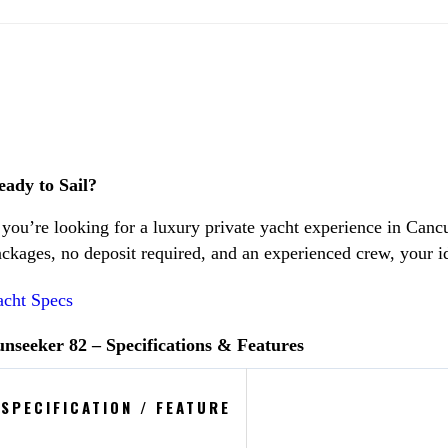
eady to Sail?
 you’re looking for a luxury private yacht experience in Canc
ckages, no deposit required, and an experienced crew, your i
acht Specs
unseeker 82 – Specifications & Features
SPECIFICATION / FEATURE