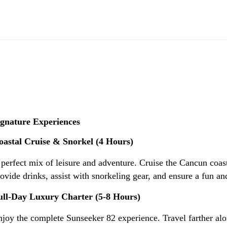
ignature Experiences
oastal Cruise & Snorkel (4 Hours)
perfect mix of leisure and adventure. Cruise the Cancun coast
ovide drinks, assist with snorkeling gear, and ensure a fun and
ull-Day Luxury Charter (5-8 Hours)
joy the complete Sunseeker 82 experience. Travel farther alo