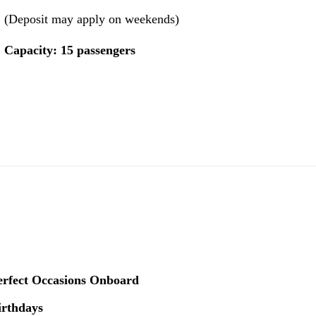
(Deposit may apply on weekends)
Capacity: 15 passengers
erfect Occasions Onboard
irthdays