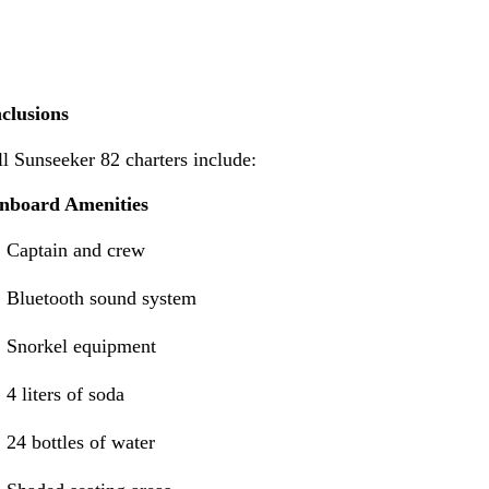
nclusions
l Sunseeker 82 charters include:
nboard Amenities
Captain and crew
Bluetooth sound system
Snorkel equipment
4 liters of soda
24 bottles of water