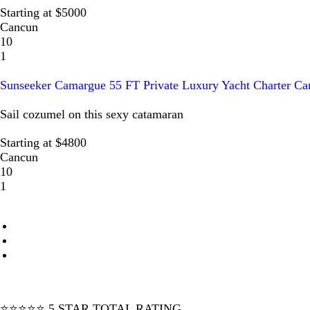
Starting at $5000
Cancun
10
1
Sunseeker Camargue 55 FT Private Luxury Yacht Charter Ca
Sail cozumel on this sexy catamaran
Starting at $4800
Cancun
10
1
⭐⭐⭐⭐⭐ 5 STAR TOTAL RATING