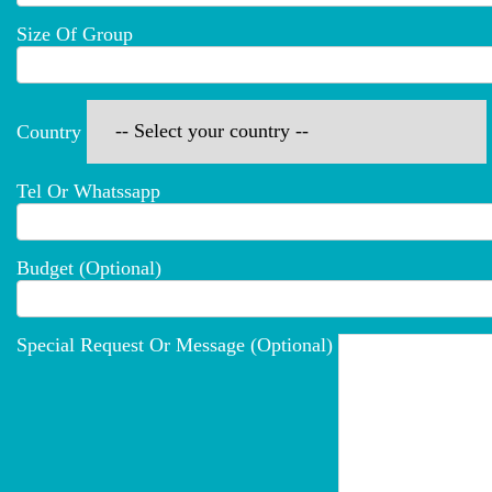
Size Of Group
Country
Tel Or Whatssapp
Budget (optional)
Special Request Or Message (optional)