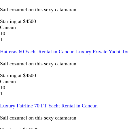
Sail cozumel on this sexy catamaran
Starting at $4500
Cancun
10
1
Hatteras 60 Yacht Rental in Cancun Luxury Private Yacht To
Sail cozumel on this sexy catamaran
Starting at $4500
Cancun
10
1
Luxury Fairline 70 FT Yacht Rental in Cancun
Sail cozumel on this sexy catamaran