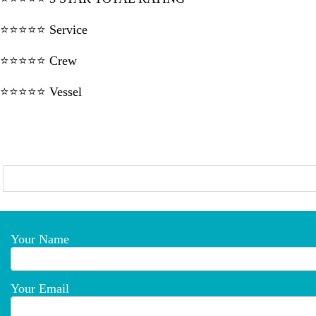
⭐⭐⭐⭐⭐ Service
⭐⭐⭐⭐⭐ Crew
⭐⭐⭐⭐⭐ Vessel
Your Name
Your Email