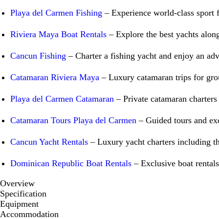
Playa del Carmen Fishing
– Experience world-class sport fi
Riviera Maya Boat Rentals
– Explore the best yachts along
Cancun Fishing
– Charter a fishing yacht and enjoy an adv
Catamaran Riviera Maya
– Luxury catamaran trips for grou
Playa del Carmen Catamaran
– Private catamaran charters f
Catamaran Tours Playa del Carmen
– Guided tours and exc
Cancun Yacht Rentals
– Luxury yacht charters including t
Dominican Republic Boat Rentals
– Exclusive boat rentals
Overview
Specification
Equipment
Accommodation