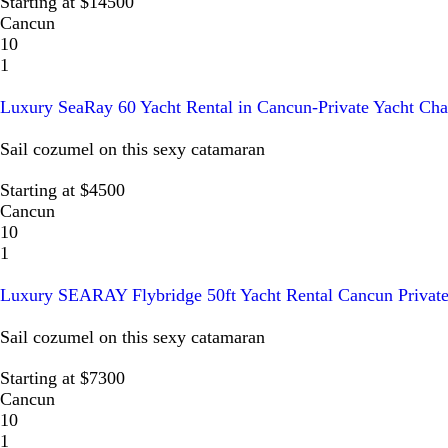
Starting at $14500
Cancun
10
1
Luxury SeaRay 60 Yacht Rental in Cancun-Private Yacht Cha
Sail cozumel on this sexy catamaran
Starting at $4500
Cancun
10
1
Luxury SEARAY Flybridge 50ft Yacht Rental Cancun Private
Sail cozumel on this sexy catamaran
Starting at $7300
Cancun
10
1