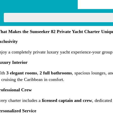
hat Makes the Sunseeker 82 Private Yacht Charter Uniq
xclusivity
joy a completely private luxury yacht experience-your group 
uxury Interior
ith
3 elegant rooms
,
2 full bathrooms
, spacious lounges, an
 cruising the Caribbean in comfort.
rofessional Crew
very charter includes a
licensed captain and crew
, dedicated
ersonalized Service