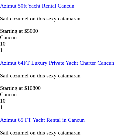
Azimut 50ft Yacht Rental Cancun
Sail cozumel on this sexy catamaran
Starting at $5000
Cancun
10
1
Azimut 64FT Luxury Private Yacht Charter Cancun
Sail cozumel on this sexy catamaran
Starting at $10800
Cancun
10
1
Azimut 65 FT Yacht Rental in Cancun
Sail cozumel on this sexy catamaran