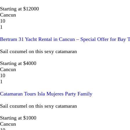
Starting at $12000
Cancun
10
1
Bertram 31 Yacht Rental in Cancun – Special Offer for Bay 
Sail cozumel on this sexy catamaran
Starting at $4000
Cancun
10
1
Catamaran Tours Isla Mujeres Party Family
Sail cozumel on this sexy catamaran
Starting at $1000
Cancun
10