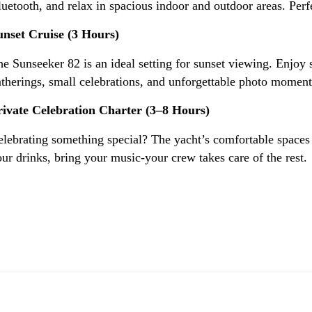
uetooth, and relax in spacious indoor and outdoor areas. Perfe
unset Cruise (3 Hours)
e Sunseeker 82 is an ideal setting for sunset viewing. Enjoy 
therings, small celebrations, and unforgettable photo moment
rivate Celebration Charter (3–8 Hours)
lebrating something special? The yacht’s comfortable spaces cr
ur drinks, bring your music-your crew takes care of the rest.