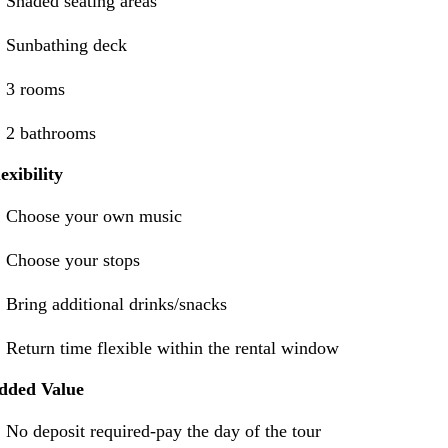
Shaded seating areas
Sunbathing deck
3 rooms
2 bathrooms
exibility
Choose your own music
Choose your stops
Bring additional drinks/snacks
Return time flexible within the rental window
dded Value
No deposit required-pay the day of the tour