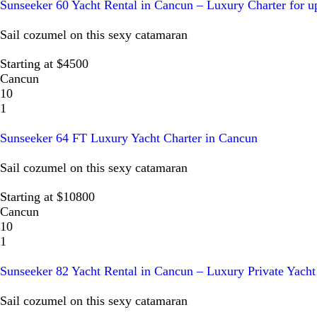
Sunseeker 60 Yacht Rental in Cancun – Luxury Charter for u
Sail cozumel on this sexy catamaran
Starting at $4500
Cancun
10
1
Sunseeker 64 FT Luxury Yacht Charter in Cancun
Sail cozumel on this sexy catamaran
Starting at $10800
Cancun
10
1
Sunseeker 82 Yacht Rental in Cancun – Luxury Private Yacht
Sail cozumel on this sexy catamaran