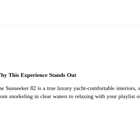
hy This Experience Stands Out
e Sunseeker 82 is a true luxury yacht-comfortable interiors, s
om snorkeling in clear waters to relaxing with your playlist o