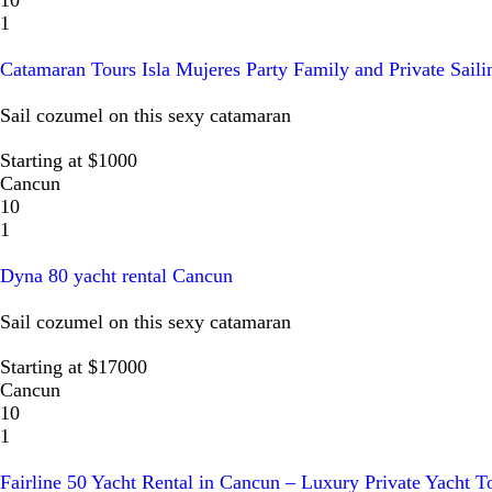
1
Catamaran Tours Isla Mujeres Party Family and Private Saili
Sail cozumel on this sexy catamaran
Starting at $1000
Cancun
10
1
Dyna 80 yacht rental Cancun
Sail cozumel on this sexy catamaran
Starting at $17000
Cancun
10
1
Fairline 50 Yacht Rental in Cancun – Luxury Private Yacht T