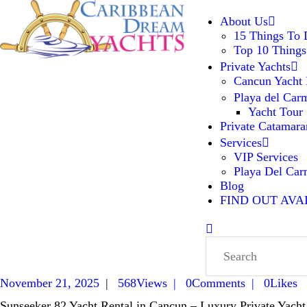
ABOUT US
About Us
15 Things To
Top 10 Things
PRIVATE YACHTS
Caribbean Dream Yachts
Luxurious experience on a luxury
Private Yachts
Yacht
Cancun Yacht 
PRIVATE CATAMARAN
Playa del Car
Yacht Tour
Private Catamara
SERVICES
Services
VIP Services
BLOG
Playa Del Ca
Blog
FIND OUT AVA
FIND OUT AVAILABILITY
November 21, 2025
568
Views
0
Comments
0
Likes
Sunseeker 82 Yacht Rental in Cancun – Luxury Private Yacht