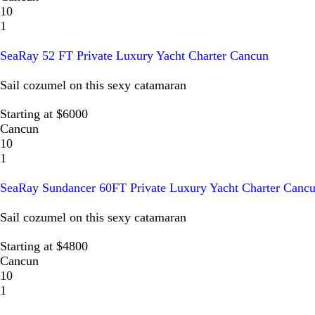
10
1
SeaRay 52 FT Private Luxury Yacht Charter Cancun
Sail cozumel on this sexy catamaran
Starting at $6000
Cancun
10
1
SeaRay Sundancer 60FT Private Luxury Yacht Charter Canc
Sail cozumel on this sexy catamaran
Starting at $4800
Cancun
10
1