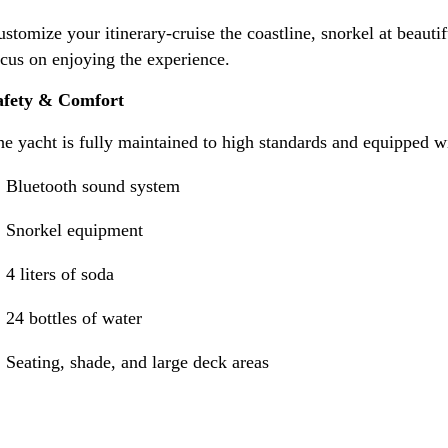
stomize your itinerary-cruise the coastline, snorkel at beau
cus on enjoying the experience.
afety & Comfort
e yacht is fully maintained to high standards and equipped wi
Bluetooth sound system
Snorkel equipment
4 liters of soda
24 bottles of water
Seating, shade, and large deck areas