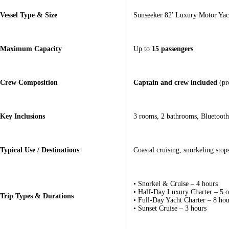
Vessel Type & Size
Sunseeker 82′ Luxury Motor Yach
Maximum Capacity
Up to
15 passengers
Crew Composition
Captain and crew included
(pro
Key Inclusions
3 rooms, 2 bathrooms, Bluetooth 
Typical Use / Destinations
Coastal cruising, snorkeling sto
• Snorkel & Cruise – 4 hours
• Half-Day Luxury Charter – 5 o
Trip Types & Durations
• Full-Day Yacht Charter – 8 hou
• Sunset Cruise – 3 hours