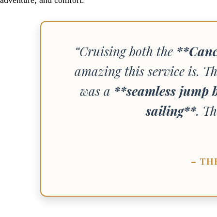
“Cruising both the
**Canc
amazing this service is. Th
was a
**seamless jump b
sailing**
. Th
– TH