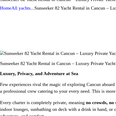
Home
All yachts
...
Sunseeker 82 Yacht Rental in Cancun – Lux
Sunseeker 82 Yacht Rental in Cancun – Luxury Private Yacht
Luxury, Privacy, and Adventure at Sea
Few experiences rival the magic of exploring Cancun aboard
a professional crew catering to your every need. This is more
Every charter is completely private, meaning
no crowds, no 
indoor lounges, sunbathing on deck with a drink in hand, or c
adventure, and comfort.