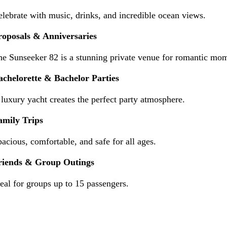
lebrate with music, drinks, and incredible ocean views.
roposals & Anniversaries
he Sunseeker 82 is a stunning private venue for romantic mo
achelorette & Bachelor Parties
luxury yacht creates the perfect party atmosphere.
amily Trips
acious, comfortable, and safe for all ages.
riends & Group Outings
eal for groups up to 15 passengers.