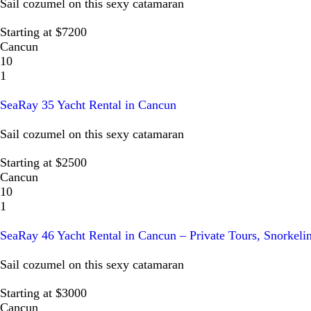
Sail cozumel on this sexy catamaran
Starting at $7200
Cancun
10
1
SeaRay 35 Yacht Rental in Cancun
Sail cozumel on this sexy catamaran
Starting at $2500
Cancun
10
1
SeaRay 46 Yacht Rental in Cancun – Private Tours, Snorkeli
Sail cozumel on this sexy catamaran
Starting at $3000
Cancun