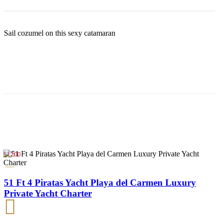
Sail cozumel on this sexy catamaran
$1200
51 Ft 4 Piratas Yacht Playa del Carmen Luxury
Private Yacht Charter