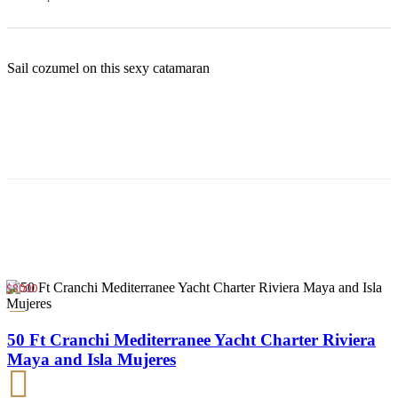
Sail cozumel on this sexy catamaran
$8000
50 Ft Cranchi Mediterranee Yacht Charter Riviera
Maya and Isla Mujeres