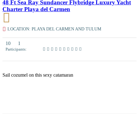
48 Ft Sea Ray Sundancer Flybridge Luxury Yacht
Charter Playa del Carmen
LOCATION: PLAYA DEL CARMEN AND TULUM
10
1
Participants:
Sail cozumel on this sexy catamaran