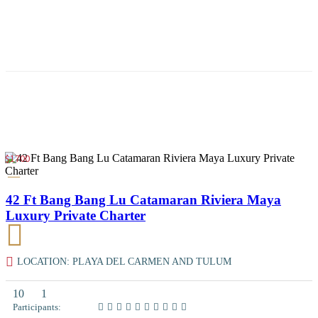
$1700
42 Ft Bang Bang Lu Catamaran Riviera Maya
Luxury Private Charter
LOCATION: PLAYA DEL CARMEN AND TULUM
10
1
Participants: