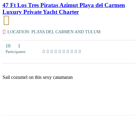
47 Ft Los Tres Piratas Azimut Playa del Carmen
Luxury Private Yacht Charter
LOCATION: PLAYA DEL CARMEN AND TULUM
10
1
Participants:
Sail cozumel on this sexy catamaran