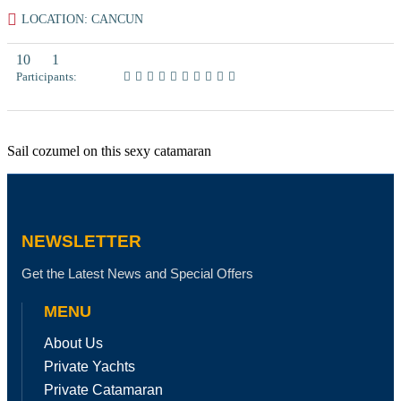
LOCATION: CANCUN
10
1
Participants:
Sail cozumel on this sexy catamaran
NEWSLETTER
Get the Latest News and Special Offers
MENU
About Us
Private Yachts
Private Catamaran