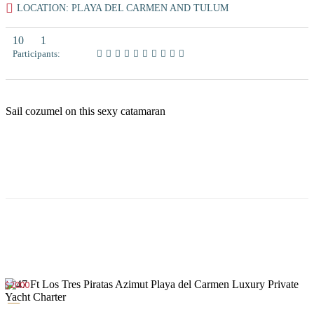
LOCATION: PLAYA DEL CARMEN AND TULUM
10
1
Participants:
Sail cozumel on this sexy catamaran
$2000