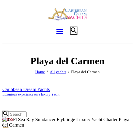
Playa del Carmen
Home
All yachts
Playa del Carmen
Caribbean Dream Yachts
Luxurious experience on a luxury Yacht
$1700