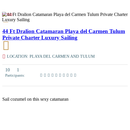
$1700
44 Ft Dralion Catamaran Playa del Carmen Tulum
Private Charter Luxury Sailing
LOCATION: PLAYA DEL CARMEN AND TULUM
10
1
Participants:
Sail cozumel on this sexy catamaran