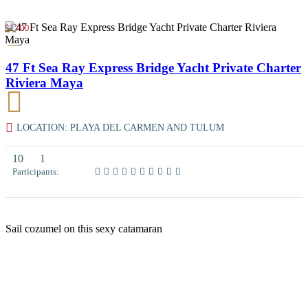
$1700
47 Ft Sea Ray Express Bridge Yacht Private Charter
Riviera Maya
LOCATION: PLAYA DEL CARMEN AND TULUM
10
1
Participants:
Sail cozumel on this sexy catamaran