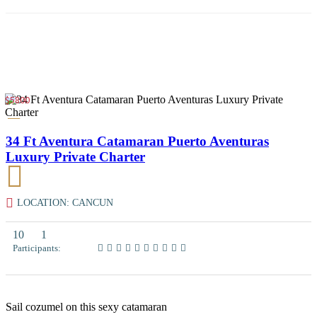
$5800
34 Ft Aventura Catamaran Puerto Aventuras
Luxury Private Charter
LOCATION: CANCUN
10
1
Participants:
Sail cozumel on this sexy catamaran