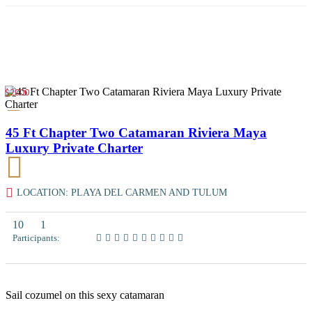
$2000
45 Ft Chapter Two Catamaran Riviera Maya
Luxury Private Charter
LOCATION: PLAYA DEL CARMEN AND TULUM
10
1
Participants:
Sail cozumel on this sexy catamaran