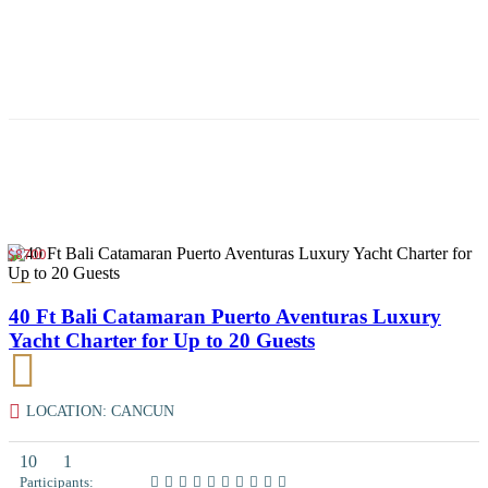
$8700
40 Ft Bali Catamaran Puerto Aventuras Luxury
Yacht Charter for Up to 20 Guests
LOCATION: CANCUN
10
1
Participants: