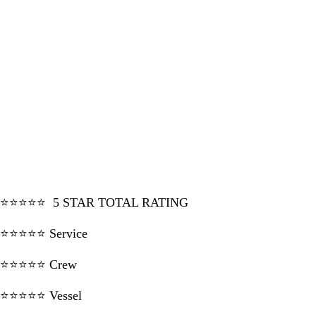
⭐⭐⭐⭐⭐ 5 STAR TOTAL RATING
⭐⭐⭐⭐⭐ Service
⭐⭐⭐⭐⭐ Crew
⭐⭐⭐⭐⭐ Vessel