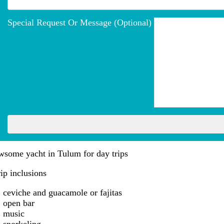
Special Request Or Message (optional)
wsome yacht in Tulum for day trips
ip inclusions
ceviche and guacamole or fajitas
open bar
music