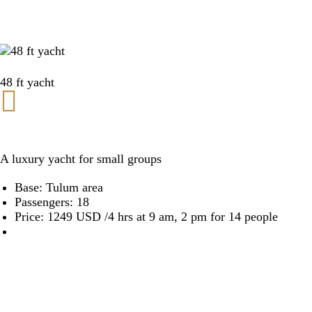
48 ft yacht
A luxury yacht for small groups
Base: Tulum area
Passengers: 18
Price: 1249 USD /4 hrs at 9 am, 2 pm for 14 people