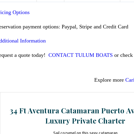
ricing Options
eservation payment options: Paypal, Stripe and Credit Card
dditional Information
equest a quote today!
CONTACT TULUM BOATS
or check 
Explore more
Car
34 Ft Aventura Catamaran Puerto A
Luxury Private Charter
Sail cozumel on this sexy catamaran