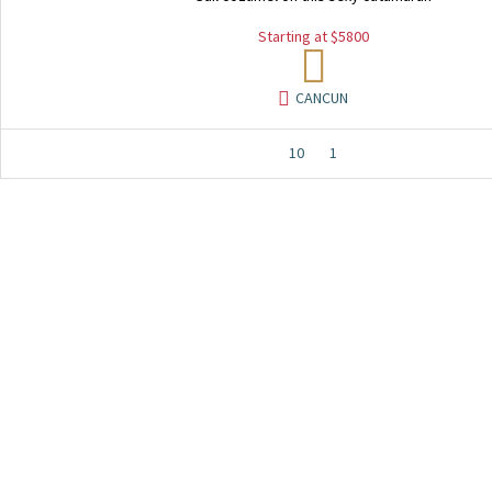
Starting at $5800
CANCUN
10
1