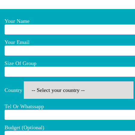
Your Name
Your Email
Size Of Group
Country
Tel Or Whatssapp
Budget (optional)