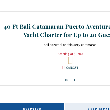
40 Ft Bali Catamaran Puerto Aventur
Yacht Charter for Up to 20 Gue
Sail cozumel on this sexy catamaran
Starting at $8700
CANCUN
10
1
OVERVIEW
SPECIFICA