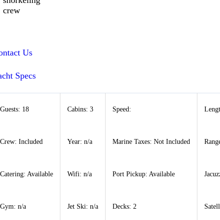
snorkeling
crew
ontact Us
acht Specs
Guests: 18
Cabins: 3
Speed:
Lengt
Crew: Included
Year: n/a
Marine Taxes: Not Included
Range
Catering: Available
Wifi: n/a
Port Pickup: Available
Jacuz
Gym: n/a
Jet Ski: n/a
Decks: 2
Satel