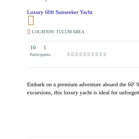
Luxury 60ft Sunseeker Yacht
LOCATION: TULUM AREA
10
1
Participants:
Embark on a premium adventure aboard the 60′ Su
excursions, this luxury yacht is ideal for unforg