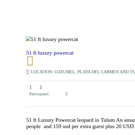
51 ft luxury powercat
LOCATION: COZUMEL, PLAYA DEL CARMEN AND T
1
1
Participants:
51 ft Luxury Powercat leopard in Tulum An amazi
people and 159 usd per extra guest plus 20 US