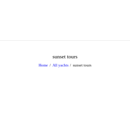
Caribbean Dream Yachts
Luxurious experience on a luxury Yacht
sunset tours
Home
All yachts
sunset tours