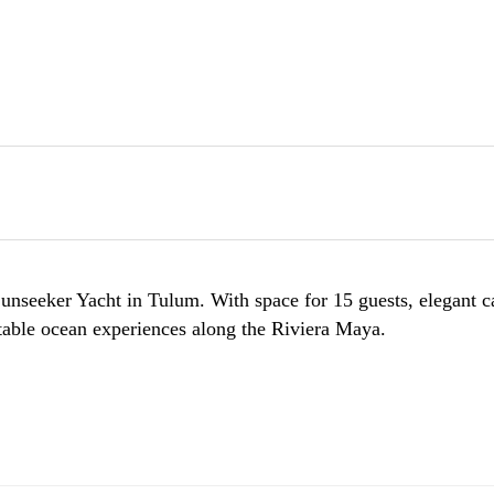
nseeker Yacht in Tulum. With space for 15 guests, elegant ca
ettable ocean experiences along the Riviera Maya.