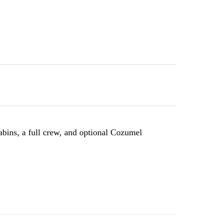
bins, a full crew, and optional Cozumel