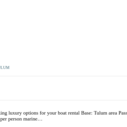
ULUM
ng luxury options for your boat rental Base: Tulum area Pas
D per person marine…