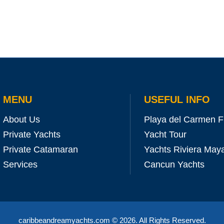
MENU
USEFUL INFO
About Us
Playa del Carmen F
Private Yachts
Yacht Tour
Private Catamaran
Yachts Riviera May
Services
Cancun Yachts
caribbeandreamyachts.com
© 2026. All Rights Reserved.