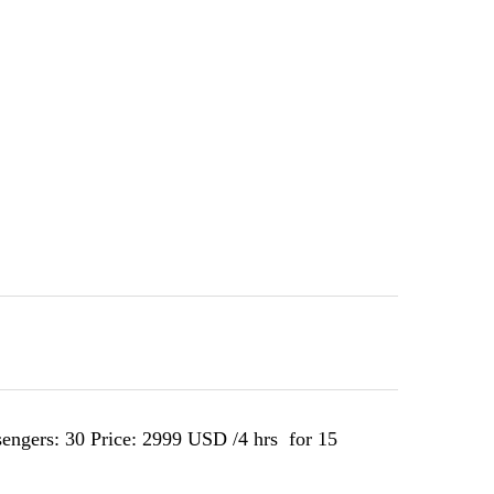
sengers: 30 Price: 2999 USD /4 hrs for 15