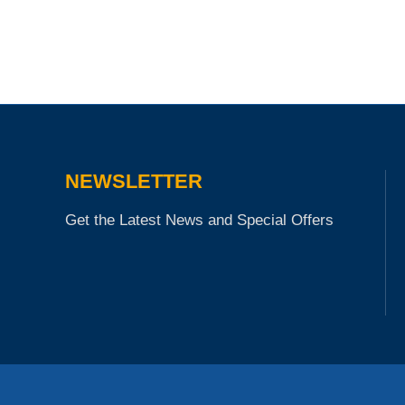
NEWSLETTER
Get the Latest News and Special Offers