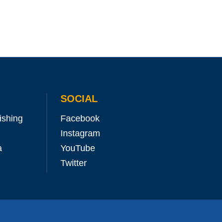
SOCIAL
ishing
Facebook
Instagram
a
YouTube
Twitter