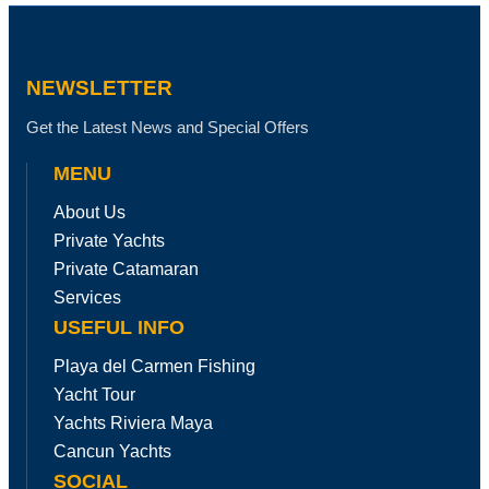
NEWSLETTER
Get the Latest News and Special Offers
MENU
About Us
Private Yachts
Private Catamaran
Services
USEFUL INFO
Playa del Carmen Fishing
Yacht Tour
Yachts Riviera Maya
Cancun Yachts
SOCIAL