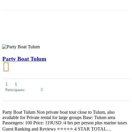
Party Boat Tulum
1
1
Participants:
Party Boat Tulum Non private boat tour close to Tulum, also
available for Private rental for large groups Base: Tulum area
Passengers: 100 Price: 119USD /4 hrs per person plus marine taxes
Guest Ranking and Reviews ⭐⭐⭐⭐⭐ 4 STAR TOTAL…