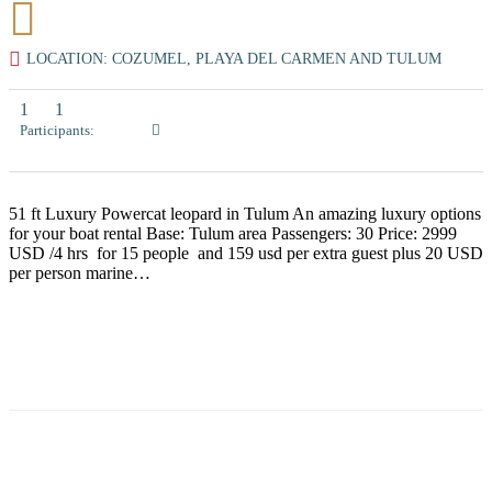
LOCATION: COZUMEL, PLAYA DEL CARMEN AND TULUM
1
1
Participants:
51 ft Luxury Powercat leopard in Tulum An amazing luxury options
for your boat rental Base: Tulum area Passengers: 30 Price: 2999
USD /4 hrs for 15 people and 159 usd per extra guest plus 20 USD
per person marine…