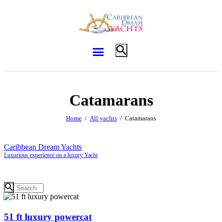
Catamarans
Home
All yachts
Catamarans
Caribbean Dream Yachts
Luxurious experience on a luxury Yacht
51 ft luxury powercat