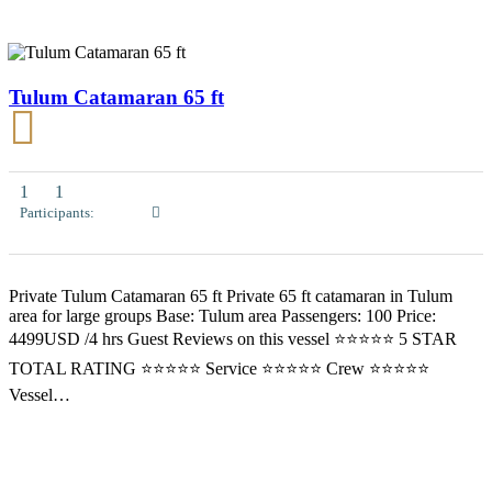
Tulum Catamaran 65 ft
1
1
Participants:
Private Tulum Catamaran 65 ft Private 65 ft catamaran in Tulum
area for large groups Base: Tulum area Passengers: 100 Price:
4499USD /4 hrs Guest Reviews on this vessel ⭐⭐⭐⭐⭐ 5 STAR
TOTAL RATING ⭐⭐⭐⭐⭐ Service ⭐⭐⭐⭐⭐ Crew ⭐⭐⭐⭐⭐
Vessel…