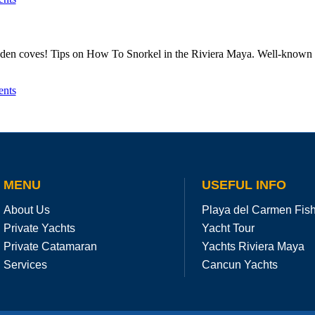
dden coves! Tips on How To Snorkel in the Riviera Maya. Well-known fo
nts
MENU
USEFUL INFO
About Us
Playa del Carmen Fis
Private Yachts
Yacht Tour
Private Catamaran
Yachts Riviera Maya
Services
Cancun Yachts