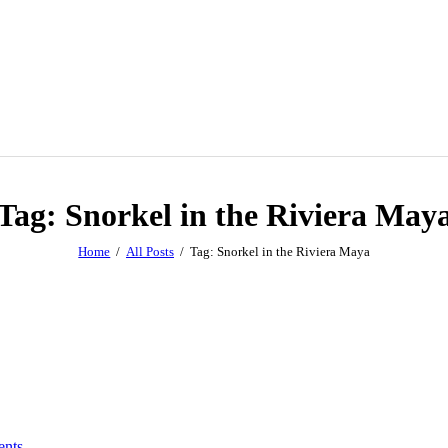
Tag: Snorkel in the Riviera May
Home
All Posts
Tag: Snorkel in the Riviera Maya
nts