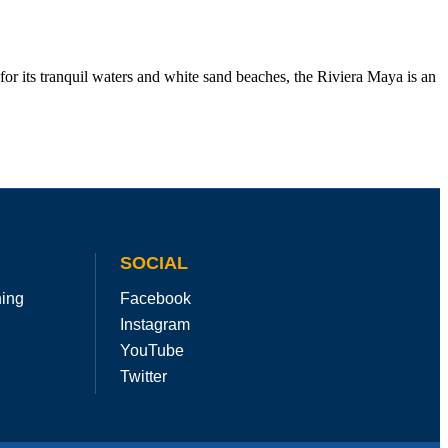
r its tranquil waters and white sand beaches, the Riviera Maya is an
SOCIAL
hing
Facebook
Instagram
YouTube
Twitter