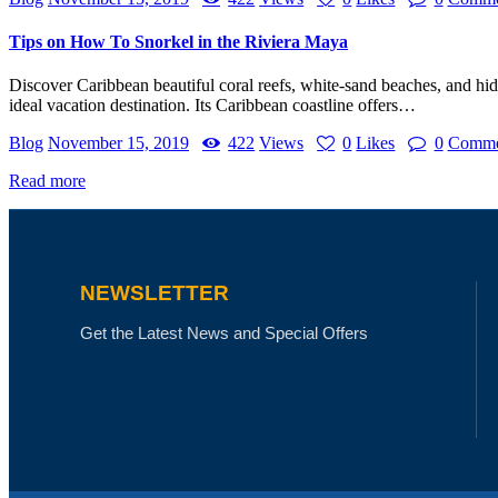
Tips on How To Snorkel in the Riviera Maya
Discover Caribbean beautiful coral reefs, white-sand beaches, and hi
ideal vacation destination. Its Caribbean coastline offers…
Blog
November 15, 2019
422
Views
0
Likes
0
Comme
Read more
NEWSLETTER
Get the Latest News and Special Offers