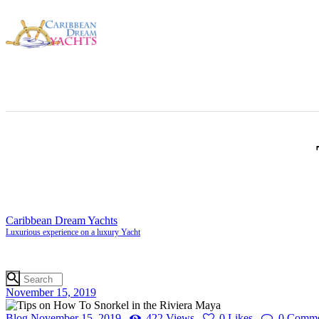
Caribbean Dream Yachts
Luxurious experience on a luxury Yacht
November 15, 2019
Blog
November 15, 2019
422
Views
0
Likes
0
Comme