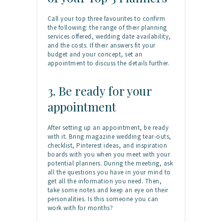
Call your top three favourites to confirm
the following: the range of their planning
services offered, wedding date availability,
and the costs. If their answers fit your
budget and your concept, set an
appointment to discuss the details further.
3. Be ready for your
appointment
After setting up an appointment, be ready
with it. Bring magazine wedding tear-outs,
checklist, Pinterest ideas, and inspiration
boards with you when you meet with your
potential planners. During the meeting, ask
all the questions you have in your mind to
get all the information you need. Then,
take some notes and keep an eye on their
personalities. Is this someone you can
work with for months?