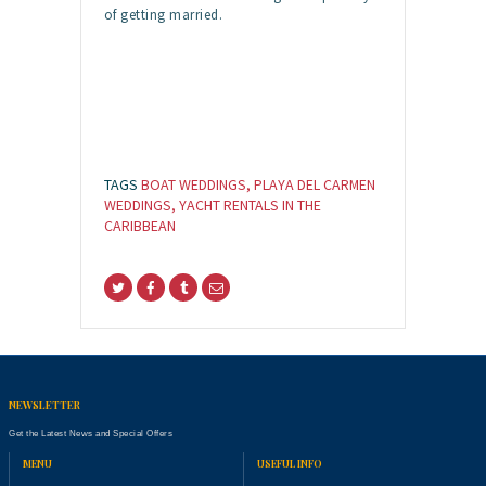
of getting married.
TAGS
BOAT WEDDINGS
,
PLAYA DEL CARMEN
WEDDINGS
,
YACHT RENTALS IN THE
CARIBBEAN
NEWSLETTER
Get the Latest News and Special Offers
MENU
USEFUL INFO