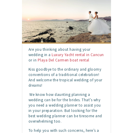
Are you thinking about having your
wedding in a
Luxury Yacht rental in Cancun
or in
Playa Del Carmen boat rental
Kiss goodbye to the ordinary and gloomy
conventions of a traditional celebration!
And welcome the tropical wedding of your
dreams!
We know how daunting planning a
wedding can be for the brides. That’s why
you need a wedding planner to assist you
in your preparation. But looking for the
best wedding planner can be tiresome and
overwhelming too.
To help you with such concerns, here’s a