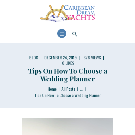
CARIBBEAN DREAM YACHTS
Luxurious experience on a luxury Yacht
ABOUT US
PRIVATE YACHTS
PRIVATE CATAMARAN
SERVICES
BLOG
DECEMBER 24, 2019
376
VIEWS
0
LIKES
BLOG
Tips On How To Choose a
FIND OUT AVAILABILITY
Wedding Planner
Home
All Posts
...
Tips On How To Choose a Wedding Planner