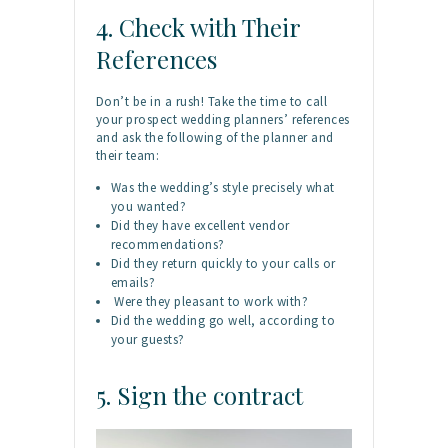
4. Check with Their
References
Don’t be in a rush! Take the time to call
your prospect wedding planners’ references
and ask the following of the planner and
their team:
Was the wedding’s style precisely what
you wanted?
Did they have excellent vendor
recommendations?
Did they return quickly to your calls or
emails?
Were they pleasant to work with?
Did the wedding go well, according to
your guests?
5. Sign the contract