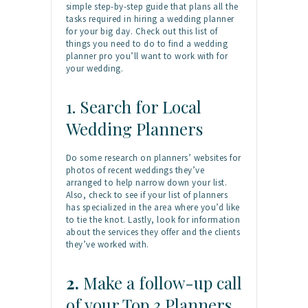
simple step-by-step guide that plans all the
tasks required in hiring a wedding planner
for your big day. Check out this list of
things you need to do to find a wedding
planner pro you’ll want to work with for
your wedding.
1. Search for Local
Wedding Planners
Do some research on planners’ websites for
photos of recent weddings they’ve
arranged to help narrow down your list.
Also, check to see if your list of planners
has specialized in the area where you’d like
to tie the knot. Lastly, look for information
about the services they offer and the clients
they’ve worked with.
2.
Make a follow-up call
of your Top 3 Planners