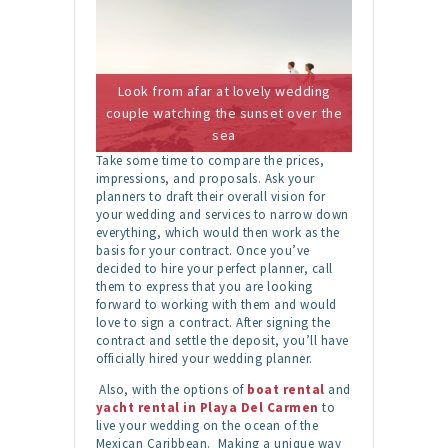
Look from afar at lovely wedding
couple watching the sunset over the
sea
Take some time to compare the prices,
impressions, and proposals. Ask your
planners to draft their overall vision for
your wedding and services to narrow down
everything, which would then work as the
basis for your contract. Once you’ve
decided to hire your perfect planner, call
them to express that you are looking
forward to working with them and would
love to sign a contract. After signing the
contract and settle the deposit, you’ll have
officially hired your wedding planner.
Also, with the options of
boat rental
and
yacht rental in Playa Del Carmen
to
live your wedding on the ocean of the
Mexican Caribbean. Making a unique way